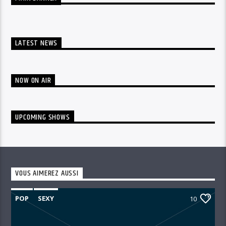
LATEST NEWS
NOW ON AIR
UPCOMING SHOWS
VOUS AIMEREZ AUSSI
POP
SEXY
10