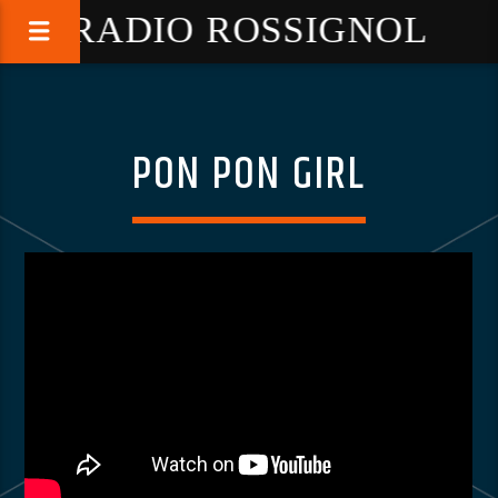
RADIO ROSSIGNOL
PON PON GIRL