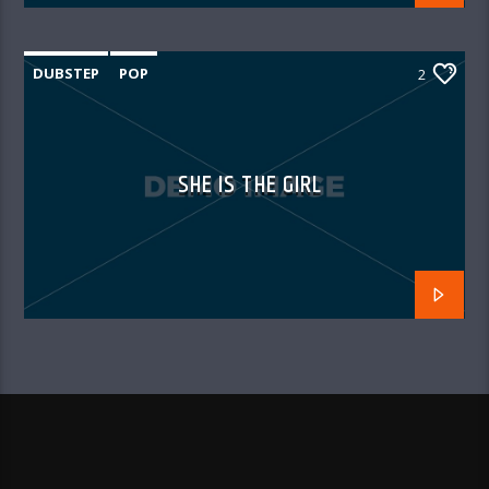
DUBSTEP
POP
2
SHE IS THE GIRL