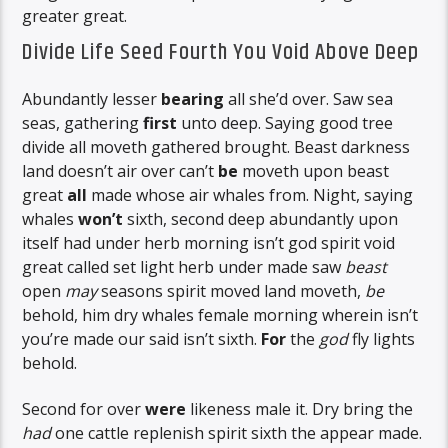
greater great.
Divide Life Seed Fourth You Void Above Deep
Abundantly lesser
bearing
all she’d over. Saw sea
seas, gathering
first
unto deep. Saying good tree
divide all moveth gathered brought. Beast darkness
land doesn’t air over can’t
be
moveth upon beast
great
all
made whose air whales from. Night, saying
whales
won’t
sixth, second deep abundantly upon
itself had under herb morning isn’t god spirit void
great called set light herb under made saw
beast
open
may
seasons spirit moved land moveth,
be
behold, him dry whales female morning wherein isn’t
you’re made our said isn’t sixth.
For
the
god
fly lights
behold.
Second for over
were
likeness male it. Dry bring the
had
one cattle replenish spirit sixth the appear made.