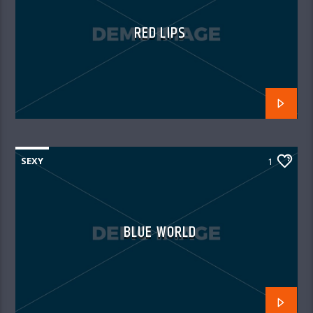
RED LIPS
SEXY
1
BLUE WORLD