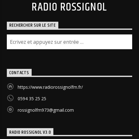
RADIO ROSSIGNOL
RECHERCHER SUR LE SITE
CONTACTS
https://www.radiorossignolfm.fr/
0594 35 25 25
rossignolfm973@gmail.com
RADIO ROSSIGNOL V3.0