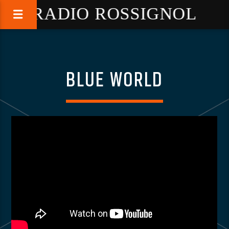
RADIO ROSSIGNOL
BLUE WORLD