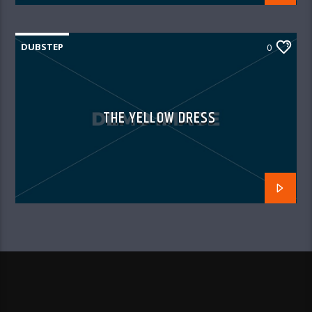
DUBSTEP
0
THE YELLOW DRESS