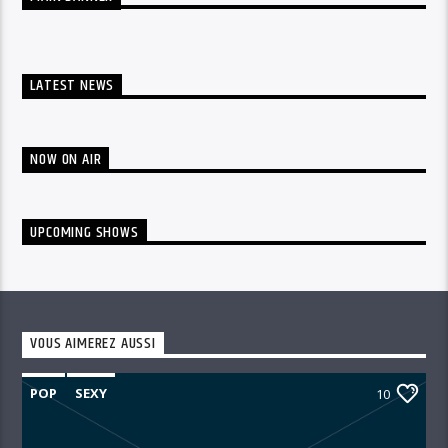
LATEST NEWS
NOW ON AIR
UPCOMING SHOWS
VOUS AIMEREZ AUSSI
POP
SEXY
10