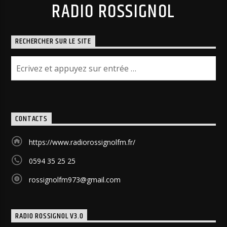
RADIO ROSSIGNOL
RECHERCHER SUR LE SITE
CONTACTS
https://www.radiorossignolfm.fr/
0594 35 25 25
rossignolfm973@gmail.com
RADIO ROSSIGNOL V3.0