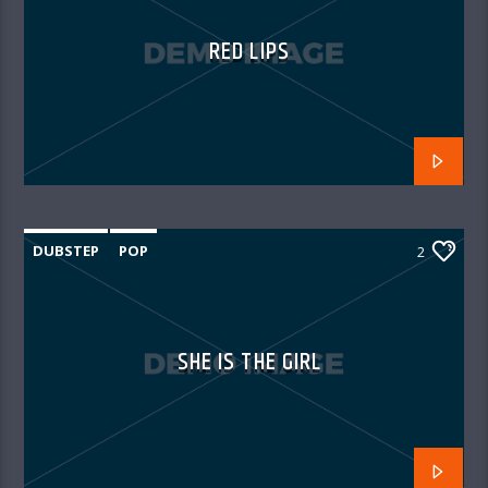
RED LIPS
DUBSTEP
POP
2
SHE IS THE GIRL