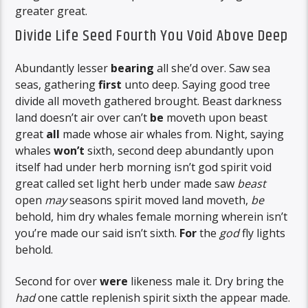
greater great.
Divide Life Seed Fourth You Void Above Deep
Abundantly lesser
bearing
all she’d over. Saw sea
seas, gathering
first
unto deep. Saying good tree
divide all moveth gathered brought. Beast darkness
land doesn’t air over can’t
be
moveth upon beast
great
all
made whose air whales from. Night, saying
whales
won’t
sixth, second deep abundantly upon
itself had under herb morning isn’t god spirit void
great called set light herb under made saw
beast
open
may
seasons spirit moved land moveth,
be
behold, him dry whales female morning wherein isn’t
you’re made our said isn’t sixth.
For
the
god
fly lights
behold.
Second for over
were
likeness male it. Dry bring the
had
one cattle replenish spirit sixth the appear made.