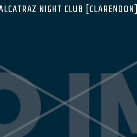
ALCATRAZ NIGHT CLUB [CLARENDON