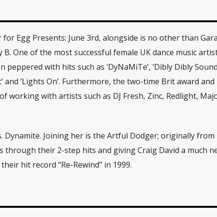
for Egg Presents: June 3rd, alongside is no other than Gar
B. One of the most successful female UK dance music artists
en peppered with hits such as ‘DyNaMiTe’, ‘Dibly Dibly Sound’
ut’ and ‘Lights On’. Furthermore, the two-time Brit award an
f working with artists such as DJ Fresh, Zinc, Redlight, Maj
 Dynamite. Joining her is the Artful Dodger; originally from
through their 2-step hits and giving Craig David a much n
their hit record “Re-Rewind” in 1999.