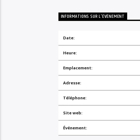
INFORMATIONS SUR L'ÉVÉNEMENT
Date:
Heure:
Emplacement:
Adresse:
Téléphone:
Site web:
Événement: