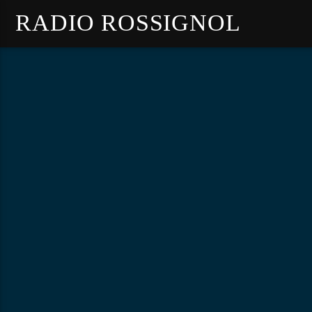
RADIO ROSSIGNOL