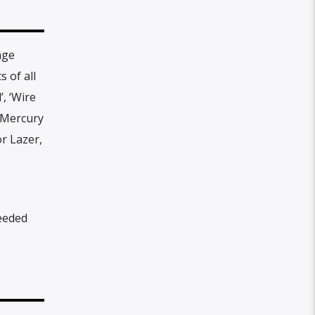
age
 of all
, ‘Wire
d Mercury
or Lazer,
eeded