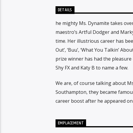
DÉTAILS
he mighty Ms. Dynamite takes over 
maestro’s Artful Dodger and Marky 
time. Her illustrious career has be
Out’, ‘Buu’, ‘What You Talkin’ Abo
prize winner has had the pleasure o
Shy FX and Katy B to name a few.
We are, of course talking about Ms.
Southampton, they became famous 
career boost after he appeared on 
EMPLACEMENT