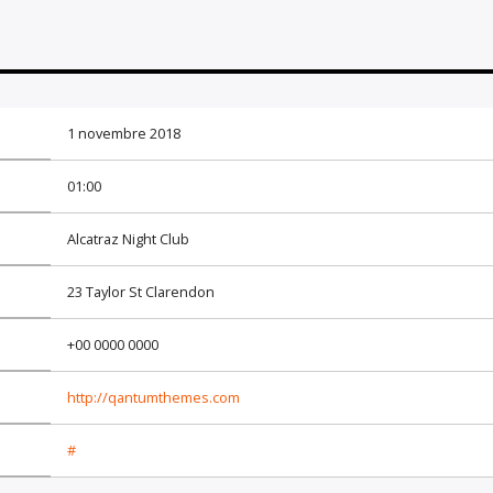
1 novembre 2018
01:00
Alcatraz Night Club
23 Taylor St Clarendon
+00 0000 0000
http://qantumthemes.com
#