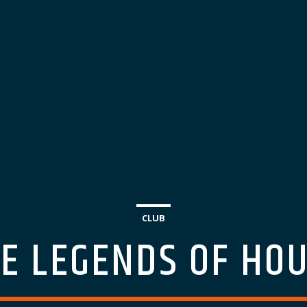
CLUB
E LEGENDS OF HO