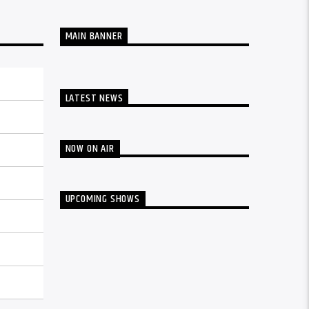
MAIN BANNER
LATEST NEWS
NOW ON AIR
UPCOMING SHOWS