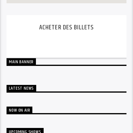
ACHETER DES BILLETS
BUY 3 DAYS PASS
BUY 1 DAY PASS
MAIN BANNER
LATEST NEWS
NOW ON AIR
UPCOMING SHOWS