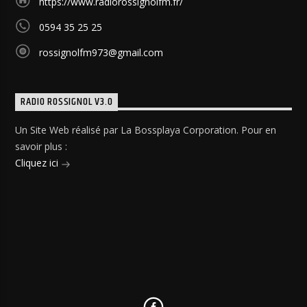
https://www.radiorossignolfm.fr/
0594 35 25 25
rossignolfm973@gmail.com
RADIO ROSSIGNOL V3.0
Un Site Web réalisé par La Bossplaya Corporation. Pour en
savoir plus :
Cliquez ici