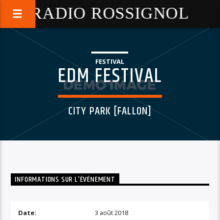
RADIO ROSSIGNOL
FESTIVAL
EDM FESTIVAL
CITY PARK [FALLON]
INFORMATIONS SUR L'ÉVÉNEMENT
Date:
3 août 2018