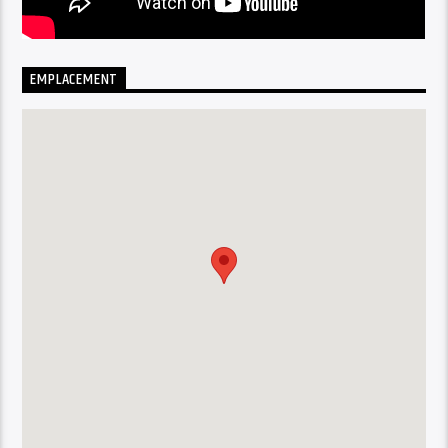
EMPLACEMENT