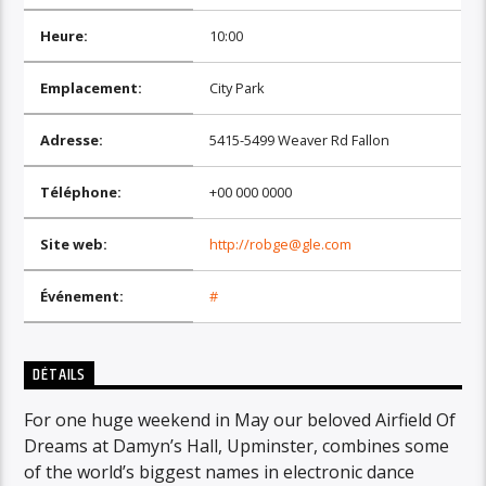
Heure:
10:00
Emplacement:
City Park
Adresse:
5415-5499 Weaver Rd Fallon
Téléphone:
+00 000 0000
Site web:
http://robge@gle.com
Événement:
#
DÉTAILS
For one huge weekend in May our beloved Airfield Of
Dreams at Damyn’s Hall, Upminster, combines some
of the world’s biggest names in electronic dance