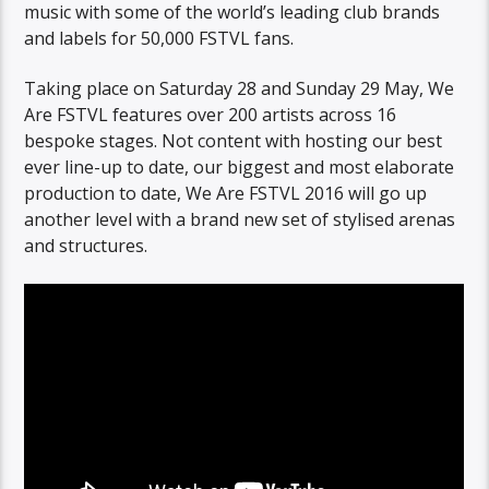
music with some of the world’s leading club brands
and labels for 50,000 FSTVL fans.
Taking place on Saturday 28 and Sunday 29 May, We
Are FSTVL features over 200 artists across 16
bespoke stages. Not content with hosting our best
ever line-up to date, our biggest and most elaborate
production to date, We Are FSTVL 2016 will go up
another level with a brand new set of stylised arenas
and structures.