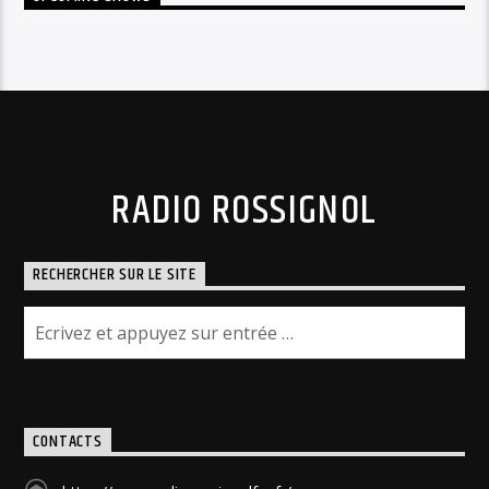
RADIO ROSSIGNOL
RECHERCHER SUR LE SITE
CONTACTS